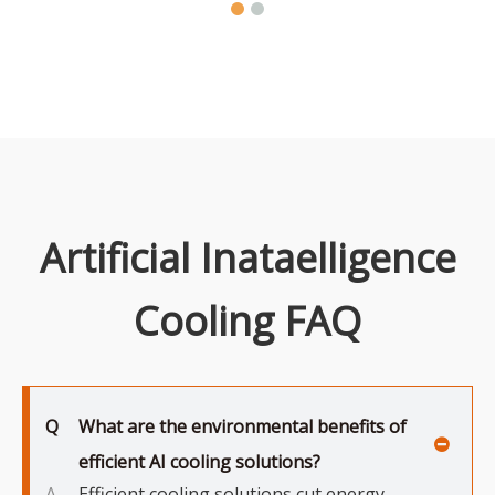
Artificial Inataelligence
Cooling FAQ
Q
What are the environmental benefits of
efficient AI cooling solutions?
A
Efficient cooling solutions cut energy