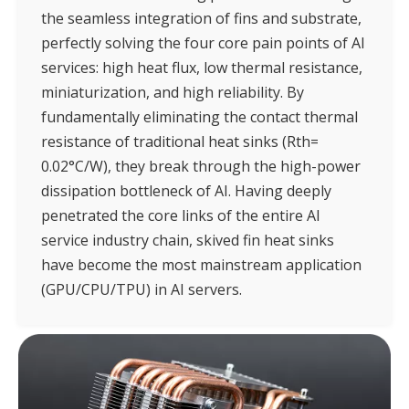
the seamless integration of fins and substrate,
perfectly solving the four core pain points of AI
services: high heat flux, low thermal resistance,
miniaturization, and high reliability. By
fundamentally eliminating the contact thermal
resistance of traditional heat sinks (Rth=
0.02°C/W), they break through the high-power
dissipation bottleneck of AI. Having deeply
penetrated the core links of the entire AI
service industry chain, skived fin heat sinks
have become the most mainstream application
(GPU/CPU/TPU) in AI servers.