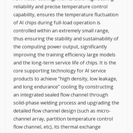
reliability and precise temperature control
capability, ensures the temperature fluctuation
of AI chips during full-load operation is
controlled within an extremely small range,
thus ensuring the stability and sustainability of
the computing power output, significantly
improving the training efficiency large models
and the long-term service life of chips. It is the
core supporting technology for AI service
products to achieve "high density, low leakage,
and long endurance" cooling By constructing
an integrated sealed flow channel through
solid-phase welding process and upgrading the
detailed flow channel design (such as micro-
channel array, partition temperature control
flow channel, etc), its thermal exchange