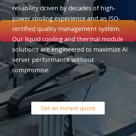
reliability driven by decades of high-
power cooling experience and an ISO-
certified quality management system.
Our liquid cooling and thermal module
solutions are engineered to maximize AI
server performance without
compromise.
Get an instant quote