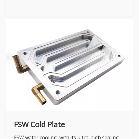
FSW Cold Plate
FSW water cooling, with its ultra-high sealing