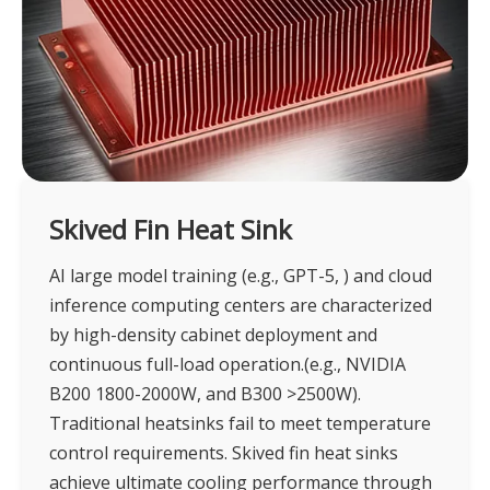
Skived Fin Heat Sink
AI large model training (e.g., GPT-5, ) and cloud
inference computing centers are characterized
by high-density cabinet deployment and
continuous full-load operation.(e.g., NVIDIA
B200 1800-2000W, and B300 >2500W).
Traditional heatsinks fail to meet temperature
control requirements. Skived fin heat sinks
achieve ultimate cooling performance through