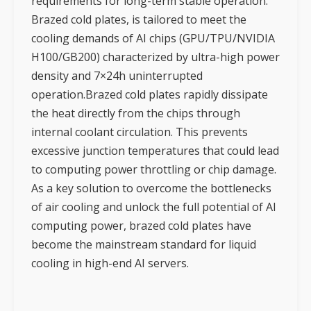
requirements for long-term stable operation.
Brazed cold plates, is tailored to meet the
cooling demands of AI chips (GPU/TPU/NVIDIA
H100/GB200) characterized by ultra-high power
density and 7×24h uninterrupted
operation.Brazed cold plates rapidly dissipate
the heat directly from the chips through
internal coolant circulation. This prevents
excessive junction temperatures that could lead
to computing power throttling or chip damage.
As a key solution to overcome the bottlenecks
of air cooling and unlock the full potential of AI
computing power, brazed cold plates have
become the mainstream standard for liquid
cooling in high-end AI servers.