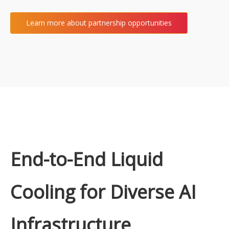
Learn more about partnership opportunities
End-to-End Liquid
Cooling for Diverse AI
Infrastructure