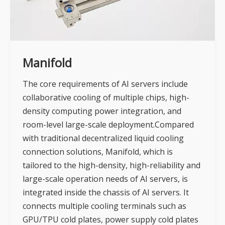
Manifold
The core requirements of AI servers include
collaborative cooling of multiple chips, high-
density computing power integration, and
room-level large-scale deployment.Compared
with traditional decentralized liquid cooling
connection solutions, Manifold, which is
tailored to the high-density, high-reliability and
large-scale operation needs of AI servers, is
integrated inside the chassis of AI servers. It
connects multiple cooling terminals such as
GPU/TPU cold plates, power supply cold plates