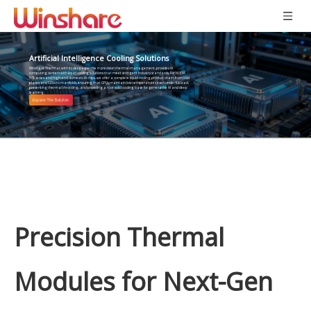
Artificial Intelligence Cooling Solutions
Winshare Thermal, with its deep expertise in precision thermal management, provides AI
computing centers with liquid cooling solutions that meet stringent industry standards. For NVIDIA
H/B series and high-end domestic AI chips, we offer a complete liquid cooling product chain, from cold
plates and CDUs to manifolds, ensuring that GPUs maintain low temperatures even under full load,
preventing thermal throttling, and providing a rock-solid cooling base for generative AI and deep
learning.
Precision Thermal
Modules for Next-Gen