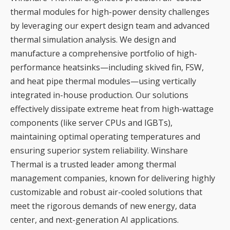
thermal modules for high-power density challenges
by leveraging our expert design team and advanced
thermal simulation analysis. We design and
manufacture a comprehensive portfolio of high-
performance heatsinks—including skived fin, FSW,
and heat pipe thermal modules—using vertically
integrated in-house production. Our solutions
effectively dissipate extreme heat from high-wattage
components (like server CPUs and IGBTs),
maintaining optimal operating temperatures and
ensuring superior system reliability. Winshare
Thermal is a trusted leader among thermal
management companies, known for delivering highly
customizable and robust air-cooled solutions that
meet the rigorous demands of new energy, data
center, and next-generation AI applications.