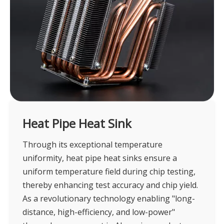
Heat Pipe Heat Sink
Through its exceptional temperature
uniformity, heat pipe heat sinks ensure a
uniform temperature field during chip testing,
thereby enhancing test accuracy and chip yield.
As a revolutionary technology enabling "long-
distance, high-efficiency, and low-power"