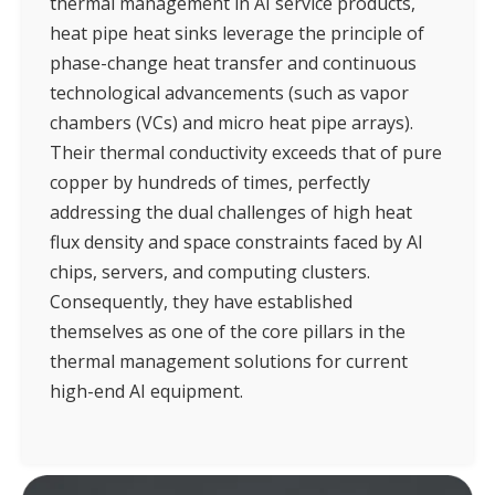
thermal management in AI service products,
heat pipe heat sinks leverage the principle of
phase-change heat transfer and continuous
technological advancements (such as vapor
chambers (VCs) and micro heat pipe arrays).
Their thermal conductivity exceeds that of pure
copper by hundreds of times, perfectly
addressing the dual challenges of high heat
flux density and space constraints faced by AI
chips, servers, and computing clusters.
Consequently, they have established
themselves as one of the core pillars in the
thermal management solutions for current
high-end AI equipment.