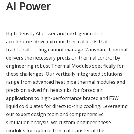
AI Power
High-density AI power and next-generation
accelerators drive extreme thermal loads that
traditional cooling cannot manage. Winshare Thermal
delivers the necessary precision thermal control by
engineering robust Thermal Modules specifically for
these challenges. Our vertically integrated solutions
range from advanced heat pipe thermal modules and
precision skived fin heatsinks for forced air
applications to high-performance brazed and FSW
liquid cold plates for direct-to-chip cooling. Leveraging
our expert design team and comprehensive
simulation analysis, we custom-engineer these
modules for optimal thermal transfer at the