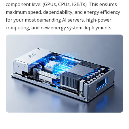
component level (GPUs, CPUs, IGBTs). This ensures
maximum speed, dependability, and energy efficiency
for your most demanding AI servers, high-power
computing, and new energy system deployments.