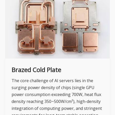
Brazed Cold Plate
The core challenge of AI servers lies in the
surging power density of chips (single GPU
power consumption exceeding 700W, heat flux
density reaching 350~500W/cm²), high-density
integration of computing power, and stringent