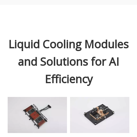
Liquid Cooling Modules
and Solutions for AI
Efficiency