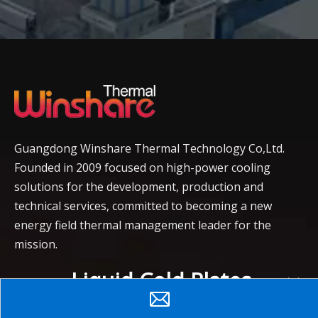
Guangdong Winshare Thermal Technology Co,Ltd.
Founded in 2009 focused on high-power cooling
solutions for the development, production and
technical services, committed to becoming a new
energy field thermal management leader for the
mission.
Liquid Cold Plates