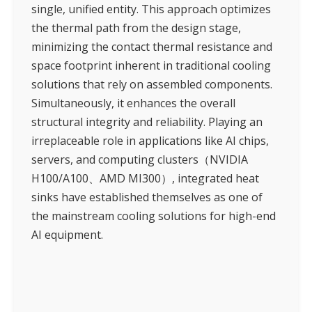
single, unified entity. This approach optimizes
the thermal path from the design stage,
minimizing the contact thermal resistance and
space footprint inherent in traditional cooling
solutions that rely on assembled components.
Simultaneously, it enhances the overall
structural integrity and reliability. Playing an
irreplaceable role in applications like AI chips,
servers, and computing clusters（NVIDIA
H100/A100、AMD MI300）, integrated heat
sinks have established themselves as one of
the mainstream cooling solutions for high-end
AI equipment.