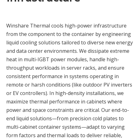
Winshare Thermal cools high-power infrastructure
from the component to the container by engineering
liquid cooling solutions tailored to diverse new energy
and data center environments. We dissipate extreme
heat in multi-IGBT power modules, handle high-
throughput workloads in server racks, and ensure
consistent performance in systems operating in
remote or harsh conditions (like outdoor PV inverters
or EV controllers). In high-density installations, we
maximize thermal performance in cabinets where
power and space constraints are critical. Our end-to-
end liquid solutions—from precision cold plates to
multi-cabinet container systems—adapt to varying
form factors and thermal loads to deliver reliable,