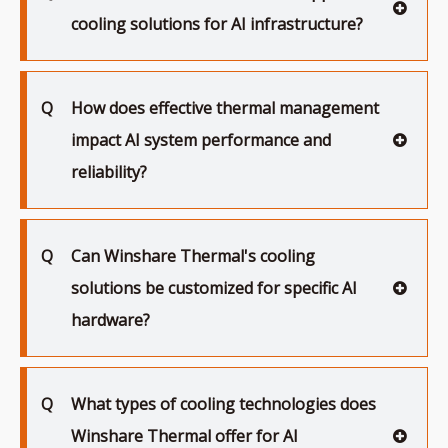
cooling solutions for AI infrastructure?
Q
How does effective thermal management
impact AI system performance and
reliability?
Q
Can Winshare Thermal's cooling
solutions be customized for specific AI
hardware?
Q
What types of cooling technologies does
Winshare Thermal offer for AI