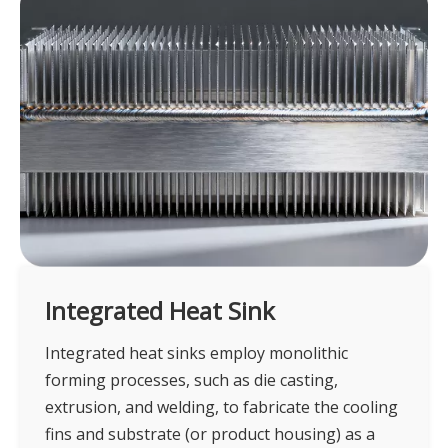
Integrated Heat Sink
Integrated heat sinks employ monolithic
forming processes, such as die casting,
extrusion, and welding, to fabricate the cooling
fins and substrate (or product housing) as a