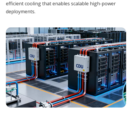
efficient cooling that enables scalable high-power
deployments.