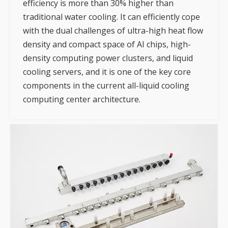
efficiency is more than 30% higher than
traditional water cooling. It can efficiently cope
with the dual challenges of ultra-high heat flow
density and compact space of AI chips, high-
density computing power clusters, and liquid
cooling servers, and it is one of the key core
components in the current all-liquid cooling
computing center architecture.