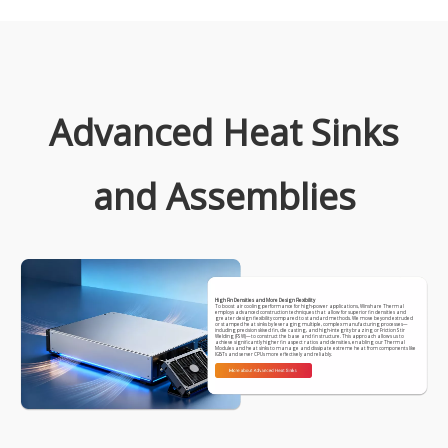
Advanced Heat Sinks
and Assemblies
High Fin Densities and More Design Flexibility
To boost air cooling performance for high-power applications, Winshare Thermal
employs advanced construction techniques that allow for superior fin densities and
greater design flexibility compared to standard methods. We move beyond extruded
or stamped heat sinks by leveraging multiple, complex manufacturing processes—
including precision skived fin, die casting, and high-integrity brazing or Friction Stir
Welding (FSW)—to construct the base and fin structure. This approach allows us to
achieve significantly higher fin aspect ratios and densities, enabling our Thermal
Modules and heat sinks to manage and dissipate extreme heat from components like
IGBTs and server CPUs more effectively and reliably.