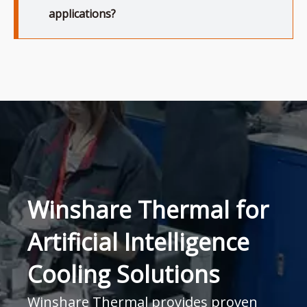
applications?
Winshare Thermal for
Artificial Intelligence
Cooling Solutions
Winshare Thermal provides proven