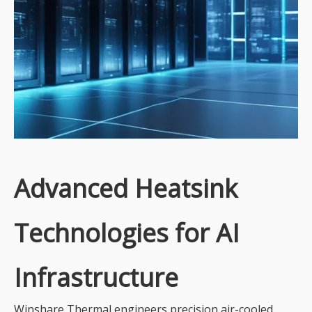
Advanced Heatsink
Technologies for AI
Infrastructure
Winshare Thermal engineers precision air-cooled