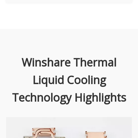
Winshare Thermal
Liquid Cooling
Technology Highlights