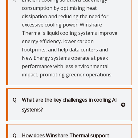
consumption by optimizing heat
dissipation and reducing the need for
excessive cooling power. Winshare
Thermal's liquid cooling systems improve
energy efficiency, lower carbon
footprints, and help data centers and
New Energy systems operate at peak
performance with less environmental
impact, promoting greener operations.
Q
What are the key challenges in cooling AI
systems?
Q
How does Winshare Thermal support