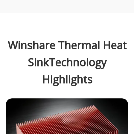
Winshare Thermal Heat
SinkTechnology
Highlights