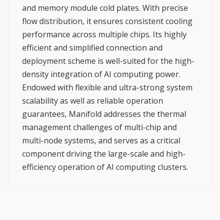
and memory module cold plates. With precise
flow distribution, it ensures consistent cooling
performance across multiple chips. Its highly
efficient and simplified connection and
deployment scheme is well-suited for the high-
density integration of AI computing power.
Endowed with flexible and ultra-strong system
scalability as well as reliable operation
guarantees, Manifold addresses the thermal
management challenges of multi-chip and
multi-node systems, and serves as a critical
component driving the large-scale and high-
efficiency operation of AI computing clusters.